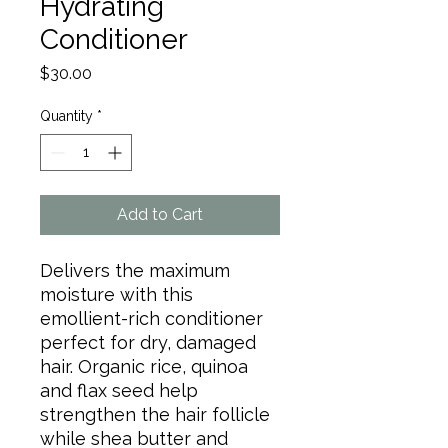
Hydrating
Conditioner
Price
$30.00
Quantity
*
Add to Cart
Delivers the maximum
moisture with this
emollient-rich conditioner
perfect for dry, damaged
hair. Organic rice, quinoa
and flax seed help
strengthen the hair follicle
while shea butter and