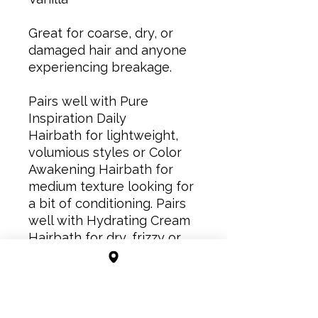
Great for coarse, dry, or
damaged hair and anyone
experiencing breakage.
Pairs well with Pure
Inspiration Daily
Hairbath for lightweight,
volumious styles or Color
Awakening Hairbath for
medium texture looking for
a bit of conditioning. Pairs
well with Hydrating Cream
Hairbath for dry, frizzy or
thirsty hair.
Directions for use: Apply a