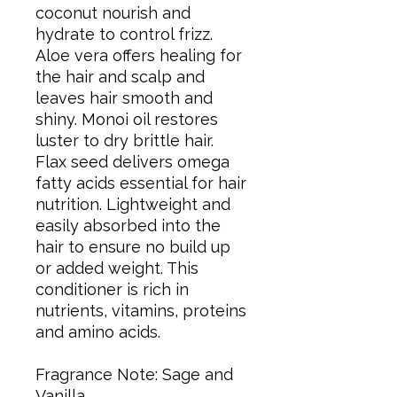
coconut nourish and
hydrate to control frizz.
Aloe vera offers healing for
the hair and scalp and
leaves hair smooth and
shiny. Monoi oil restores
luster to dry brittle hair.
Flax seed delivers omega
fatty acids essential for hair
nutrition. Lightweight and
easily absorbed into the
hair to ensure no build up
or added weight. This
conditioner is rich in
nutrients, vitamins, proteins
and amino acids.
Fragrance Note: Sage and
Vanilla