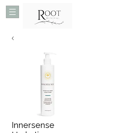
Innersense